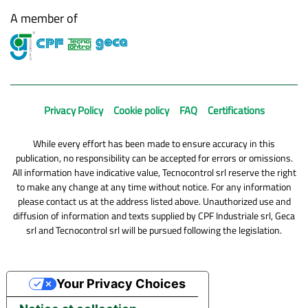
A member of
Privacy Policy
Cookie policy
FAQ
Certifications
While every effort has been made to ensure accuracy in this
publication, no responsibility can be accepted for errors or omissions.
All information have indicative value, Tecnocontrol srl reserve the right
to make any change at any time without notice. For any information
please contact us at the address listed above. Unauthorized use and
diffusion of information and texts supplied by CPF Industriale srl, Geca
srl and Tecnocontrol srl will be pursued following the legislation.
Your Privacy Choices