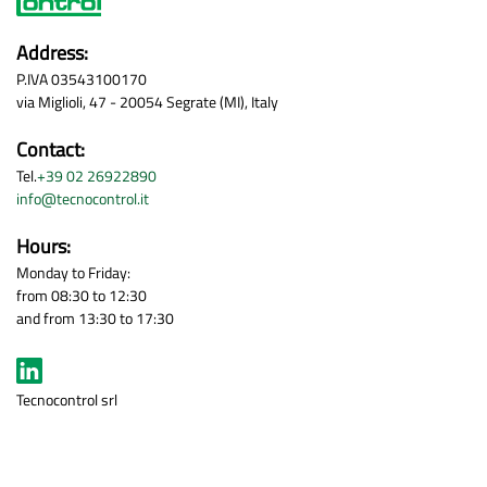
Address:
P.IVA 03543100170
via Miglioli, 47 - 20054 Segrate (MI), Italy
Contact:
Tel.
+39 02 26922890
info@tecnocontrol.it
Hours:
Monday to Friday:
from 08:30 to 12:30
and from 13:30 to 17:30
Tecnocontrol srl