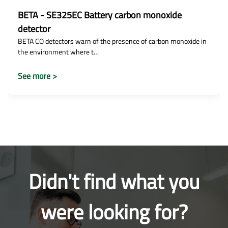
BETA - SE325EC Battery carbon monoxide
detector
BETA CO detectors warn of the presence of carbon monoxide in
the environment where t…
See more >
Didn't find what you
were looking for?