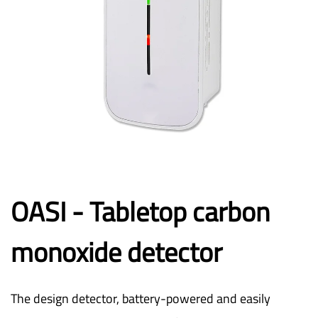
OASI - Tabletop carbon
monoxide detector
The design detector, battery-powered and easily