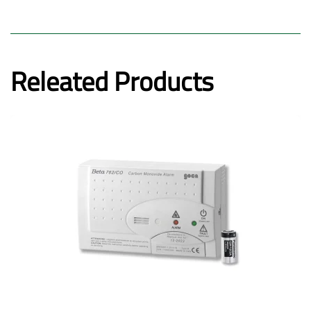
Releated Products