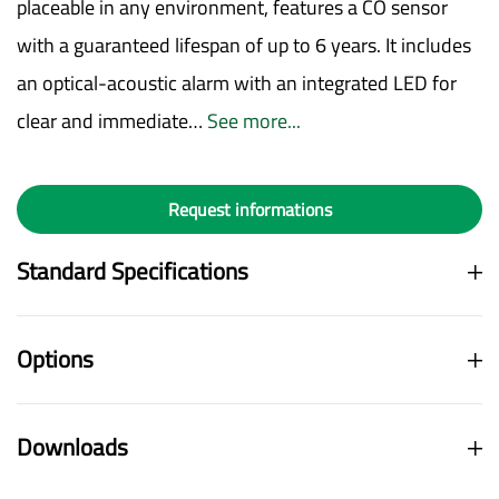
placeable in any environment, features a CO sensor
with a guaranteed lifespan of up to 6 years. It includes
an optical-acoustic alarm with an integrated LED for
clear and immediate…
See more...
Request informations
Standard Specifications
Options
Downloads