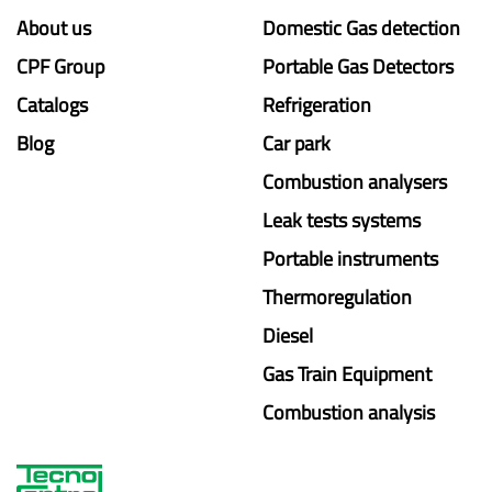
About us
Domestic Gas detection
CPF Group
Portable Gas Detectors
Catalogs
Refrigeration
Blog
Car park
Combustion analysers
Leak tests systems
Portable instruments
Thermoregulation
Diesel
Gas Train Equipment
Combustion analysis