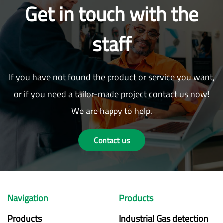
Get in touch with the
staff
If you have not found the product or service you want,
or if you need a tailor-made project contact us now!
We are happy to help.
Contact us
Navigation
Products
Products
Industrial Gas detection