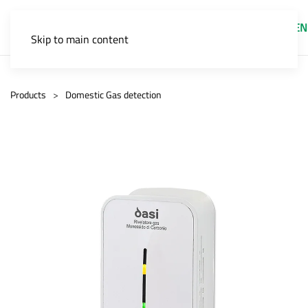
EN
Skip to main content
Products
Domestic Gas detection