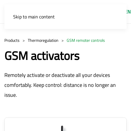
EN
Skip to main content
Products
Thermoregulation
GSM remoter controls
GSM activators
Remotely activate or deactivate all your devices
comfortably. Keep control: distance is no longer an
issue.