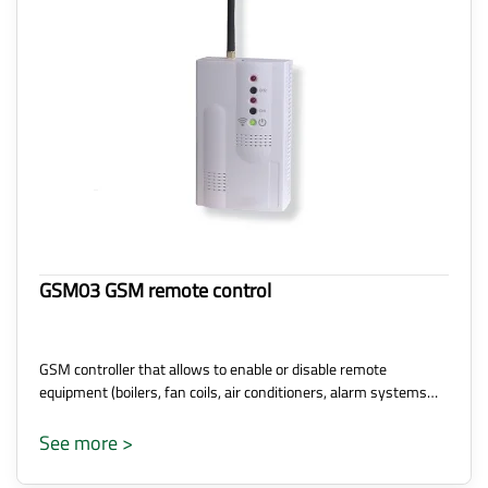
GSM03 GSM remote control
GSM controller that allows to enable or disable remote
equipment (boilers, fan coils, air conditioners, alarm systems…
See more >