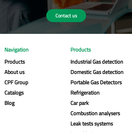
Contact us
Navigation
Products
Products
Industrial Gas detection
About us
Domestic Gas detection
CPF Group
Portable Gas Detectors
Catalogs
Refrigeration
Blog
Car park
Combustion analysers
Leak tests systems