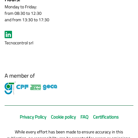
Monday to Friday:
from 08:30 to 12:30
and from 13:30 to 17:30
Tecnocontrol srl
A member of
Privacy Policy
Cookie policy
FAQ
Certifications
While every effort has been made to ensure accuracy in this