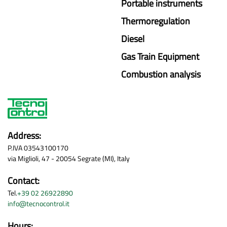
Portable instruments
Thermoregulation
Diesel
Gas Train Equipment
Combustion analysis
Address:
P.IVA 03543100170
via Miglioli, 47 - 20054 Segrate (MI), Italy
Contact:
Tel.
+39 02 26922890
info@tecnocontrol.it
Hours: