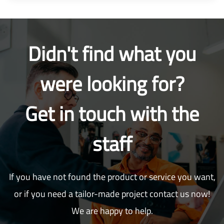
Didn't find what you
were looking for?
Get in touch with the
staff
If you have not found the product or service you want,
or if you need a tailor-made project contact us now!
We are happy to help.