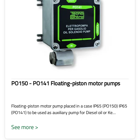
PO150 - PO141 Floating-piston motor pumps
Floating-piston motor pump placed in a case IP65 (PO150) IP65
(PO141) to be used as auxiliary pump for Diesel oil or Ke…
See more >