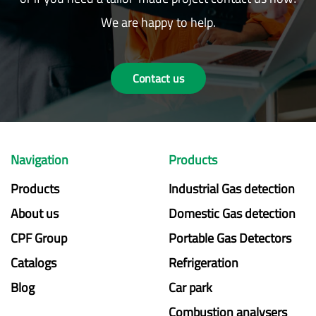
We are happy to help.
Contact us
Navigation
Products
Products
Industrial Gas detection
About us
Domestic Gas detection
CPF Group
Portable Gas Detectors
Catalogs
Refrigeration
Blog
Car park
Combustion analysers