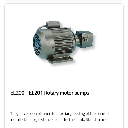
EL200 - EL201 Rotary motor pumps
They have been planned for auxiliary feeding of the burners
installed at a big distance from the fuel tank. Standard mo…