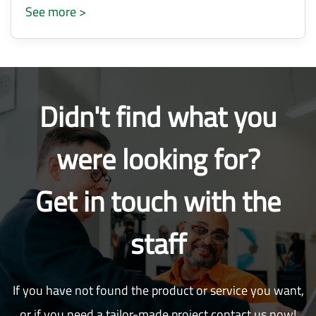
See more >
Didn't find what you
were looking for?
Get in touch with the
staff
If you have not found the product or service you want,
or if you need a tailor-made project contact us now!