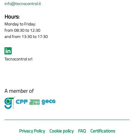
info@tecnocontrol.it
Hours:
Monday to Friday:
from 08:30 to 12:30
and from 13:30 to 17:30
Tecnocontrol srl
A member of
Privacy Policy
Cookie policy
FAQ
Certifications