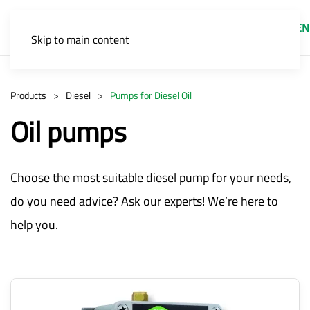
EN
Skip to main content
Products
Diesel
Pumps for Diesel Oil
Oil pumps
Choose the most suitable diesel pump for your needs,
do you need advice? Ask our experts! We’re here to
help you.