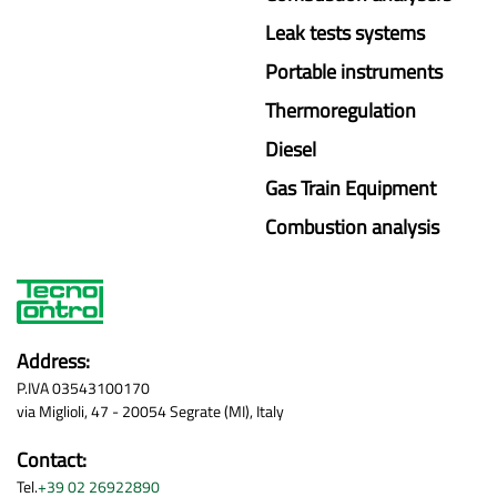
Leak tests systems
Portable instruments
Thermoregulation
Diesel
Gas Train Equipment
Combustion analysis
Address:
P.IVA 03543100170
via Miglioli, 47 - 20054 Segrate (MI), Italy
Contact:
Tel.
+39 02 26922890