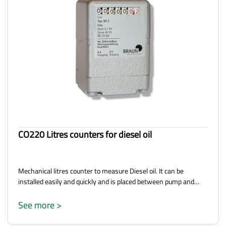
CO220 Litres counters for diesel oil
Mechanical litres counter to measure Diesel oil. It can be
installed easily and quickly and is placed between pump and…
See more >