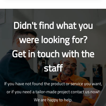
Didn't find what you
were looking for?
Get in touch with the
staff
If you have not found the product or service you want,
or if you need a tailor-made project contact us now!
We are happy to help.