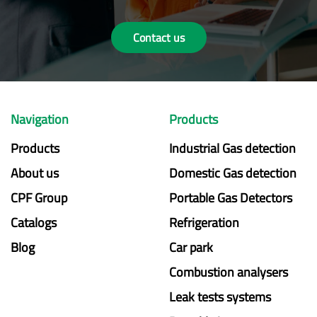
Contact us
Navigation
Products
Products
Industrial Gas detection
About us
Domestic Gas detection
CPF Group
Portable Gas Detectors
Catalogs
Refrigeration
Blog
Car park
Combustion analysers
Leak tests systems