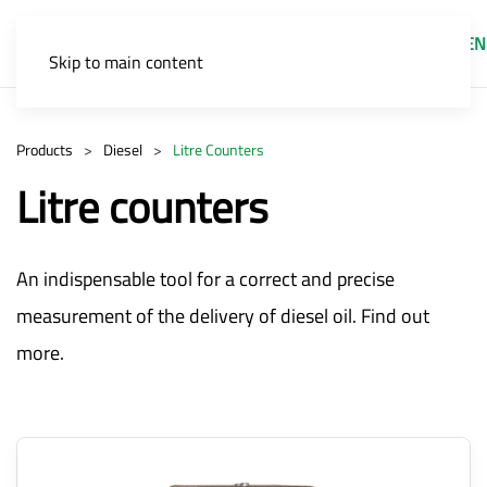
EN
Skip to main content
Products
Diesel
Litre Counters
Litre counters
An indispensable tool for a correct and precise
measurement of the delivery of diesel oil. Find out
more.