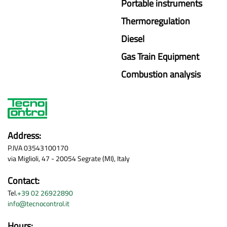
Portable instruments
Thermoregulation
Diesel
Gas Train Equipment
Combustion analysis
Address:
P.IVA 03543100170
via Miglioli, 47 - 20054 Segrate (MI), Italy
Contact:
Tel.
+39 02 26922890
info@tecnocontrol.it
Hours: