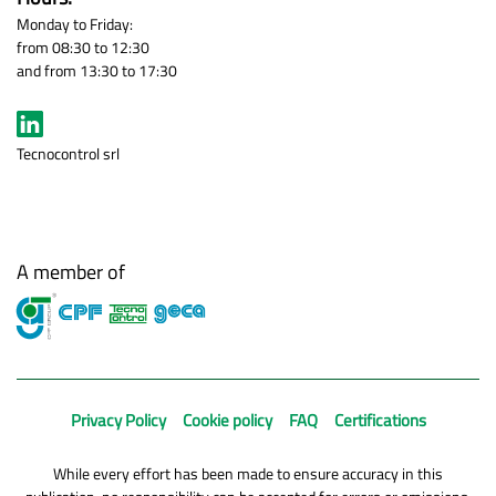
Monday to Friday:
from 08:30 to 12:30
and from 13:30 to 17:30
Tecnocontrol srl
A member of
Privacy Policy
Cookie policy
FAQ
Certifications
While every effort has been made to ensure accuracy in this