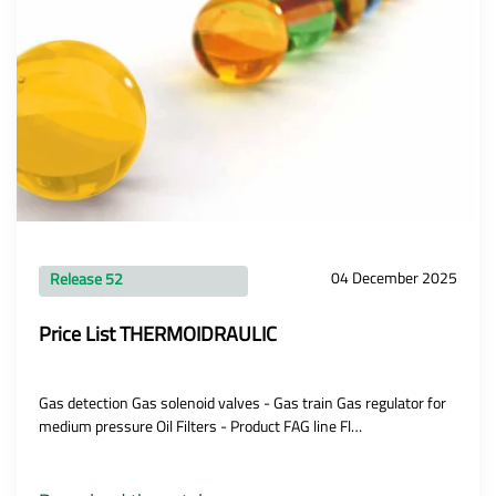
04 December 2025
Release 52
Price List THERMOIDRAULIC
Gas detection Gas solenoid valves - Gas train Gas regulator for
medium pressure Oil Filters - Product FAG line Fl…