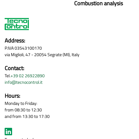
Combustion analysis
Address:
P.IVA 03543100170
via Miglioli, 47 - 20054 Segrate (MI), Italy
Contact:
Tel.
+39 02 26922890
info@tecnocontrol.it
Hours:
Monday to Friday:
from 08:30 to 12:30
and from 13:30 to 17:30