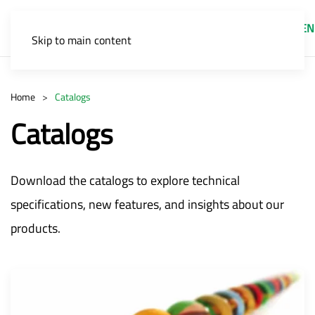
EN
Skip to main content
Home
Catalogs
Catalogs
Download the catalogs to explore technical
specifications, new features, and insights about our
products.