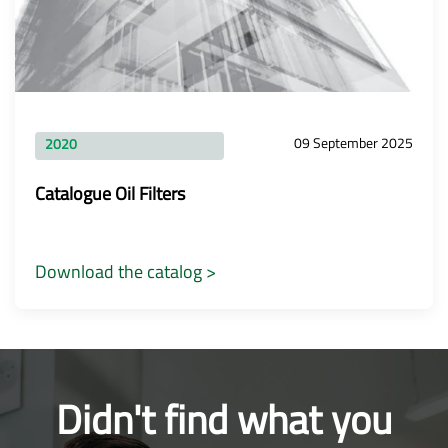
09 September 2025
2020
Catalogue Oil Filters
Download the catalog >
Didn't find what you