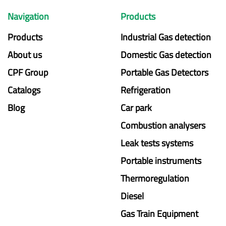
Navigation
Products
Products
Industrial Gas detection
About us
Domestic Gas detection
CPF Group
Portable Gas Detectors
Catalogs
Refrigeration
Blog
Car park
Combustion analysers
Leak tests systems
Portable instruments
Thermoregulation
Diesel
Gas Train Equipment