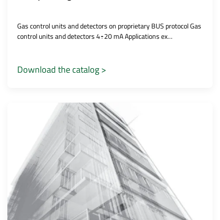
Gas control units and detectors on proprietary BUS protocol Gas
control units and detectors 4÷20 mA Applications ex…
Download the catalog >