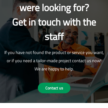
were looking for?
Get in touch with the
staff
If you have not found the product or service you want,
or if you need a tailor-made project contact us now!
We are happy to help.
Contact us