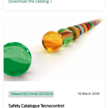
Download the catalog >
16 March 2026
Release 50.2 (mod. 02/2023)
Safety Catalogue Tecnocontrol