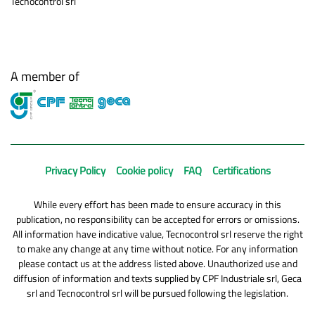
Tecnocontrol srl
A member of
Privacy Policy
Cookie policy
FAQ
Certifications
While every effort has been made to ensure accuracy in this
publication, no responsibility can be accepted for errors or omissions.
All information have indicative value, Tecnocontrol srl reserve the right
to make any change at any time without notice. For any information
please contact us at the address listed above. Unauthorized use and
diffusion of information and texts supplied by CPF Industriale srl, Geca
srl and Tecnocontrol srl will be pursued following the legislation.