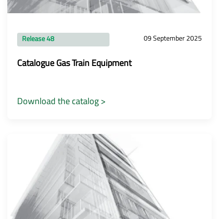
09 September 2025
Release 48
Catalogue Gas Train Equipment
Download the catalog >