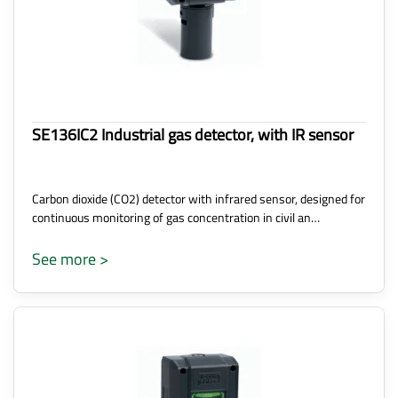
SE136IC2 Industrial gas detector, with IR sensor
Carbon dioxide (CO2) detector with infrared sensor, designed for
continuous monitoring of gas concentration in civil an…
See more >