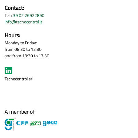
Contact:
Tel.
+39 02 26922890
info@tecnocontrol.it
Hours:
Monday to Friday:
from 08:30 to 12:30
and from 13:30 to 17:30
Tecnocontrol srl
A member of