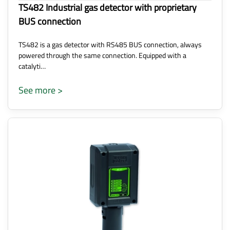
TS482 Industrial gas detector with proprietary
BUS connection
TS482 is a gas detector with RS485 BUS connection, always
powered through the same connection. Equipped with a
catalyti…
See more >