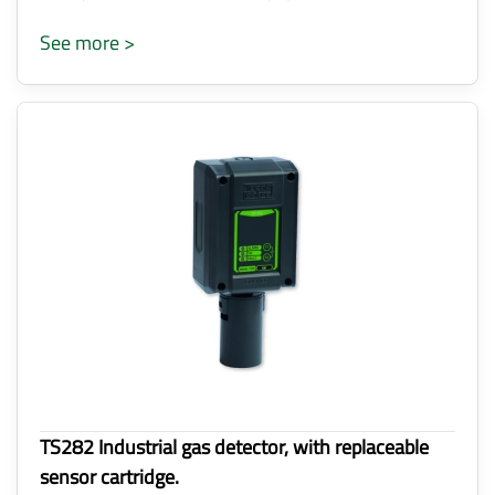
See more >
TS282 Industrial gas detector, with replaceable
sensor cartridge.