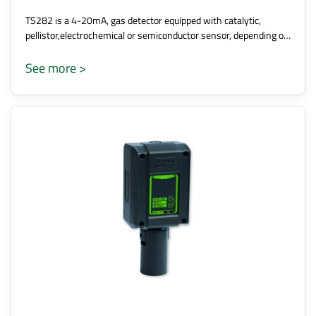
TS282 is a 4-20mA, gas detector equipped with catalytic,
pellistor,electrochemical or semiconductor sensor, depending o…
See more >