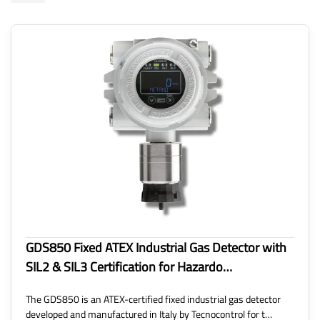
GDS850 Fixed ATEX Industrial Gas Detector with
SIL2 & SIL3 Certification for Hazardo…
The GDS850 is an ATEX-certified fixed industrial gas detector
developed and manufactured in Italy by Tecnocontrol for t…