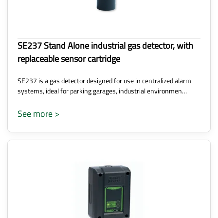
SE237 Stand Alone industrial gas detector, with
replaceable sensor cartridge
SE237 is a gas detector designed for use in centralized alarm
systems, ideal for parking garages, industrial environmen…
See more >