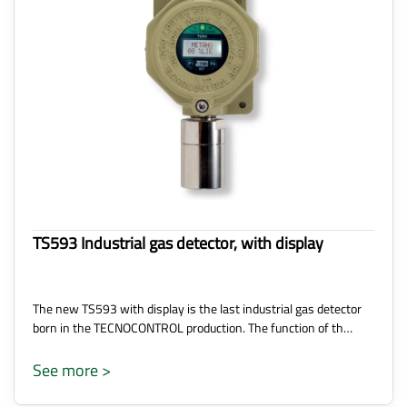
TS593 Industrial gas detector, with display
The new TS593 with display is the last industrial gas detector
born in the TECNOCONTROL production. The function of th…
See more >