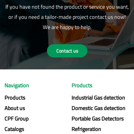
If you have not found the product or service you want,
or if you need a tailor-made project contact us now!
We are happy to help.
Contact us
Navigation
Products
Products
Industrial Gas detection
About us
Domestic Gas detection
CPF Group
Portable Gas Detectors
Catalogs
Refrigeration