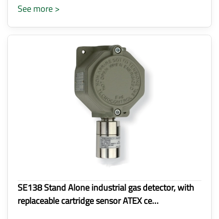
See more >
SE138 Stand Alone industrial gas detector, with
replaceable cartridge sensor ATEX ce…