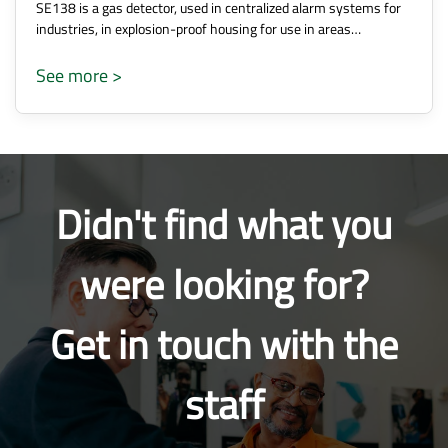
SE138 is a gas detector, used in centralized alarm systems for
industries, in explosion-proof housing for use in areas…
See more >
Didn't find what you
were looking for?
Get in touch with the
staff