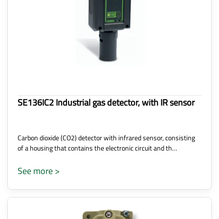
SE136IC2 Industrial gas detector, with IR sensor
Carbon dioxide (CO2) detector with infrared sensor, consisting
of a housing that contains the electronic circuit and th…
See more >