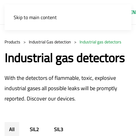
EN
Skip to main content
Products
Industrial Gas detection
Industrial gas detectors
Industrial gas detectors
With the detectors of flammable, toxic, explosive
industrial gases all possible leaks will be promptly
reported. Discover our devices.
All
SIL2
SIL3