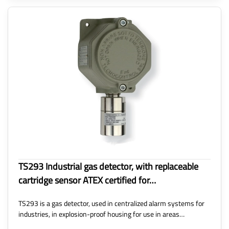
TS293 Industrial gas detector, with replaceable
cartridge sensor ATEX certified for…
TS293 is a gas detector, used in centralized alarm systems for
industries, in explosion-proof housing for use in areas…