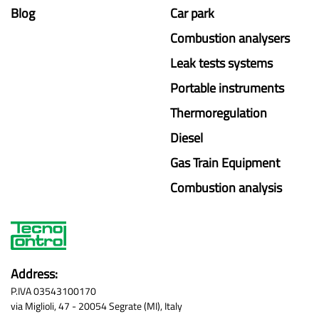
Blog
Car park
Combustion analysers
Leak tests systems
Portable instruments
Thermoregulation
Diesel
Gas Train Equipment
Combustion analysis
Address:
P.IVA 03543100170
via Miglioli, 47 - 20054 Segrate (MI), Italy