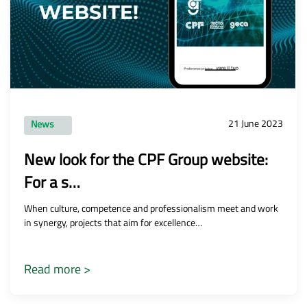
21 June 2023
News
New look for the CPF Group website:
For a s…
When culture, competence and professionalism meet and work
in synergy, projects that aim for excellence…
Read more >