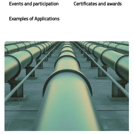
Events and participation
Certificates and awards
Examples of Applications