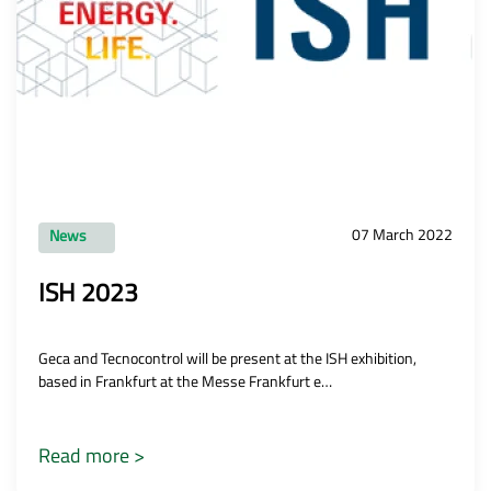
07 March 2022
News
ISH 2023
Geca and Tecnocontrol will be present at the ISH exhibition,
based in Frankfurt at the Messe Frankfurt e…
Read more >