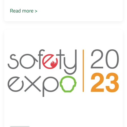
Read more >