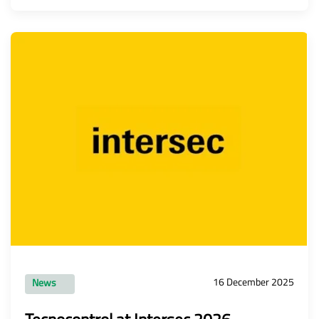
16 December 2025
News