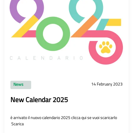
14 February 2023
News
New Calendar 2025
è arrivato il nuovo calendario 2025 clicca qui se vuoi scaricarlo
Scarica