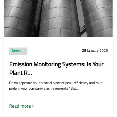
28 January 2025
News
Emission Monitoring Systems: Is Your
Plant R…
Do you operate an industrial plant at peak efficiency and take
pride in your company’s achievements? But…
Read more >