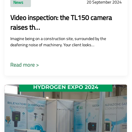
20 September 2024
News
Video inspection: the TL150 camera
raises th…
Imagine being on a construction site, surrounded by the
deafening noise of machinery. Your client looks…
Read more >