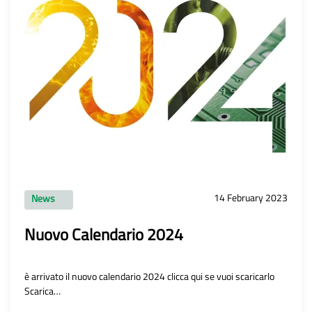
14 February 2023
News
Nuovo Calendario 2024
è arrivato il nuovo calendario 2024 clicca qui se vuoi scaricarlo
Scarica…