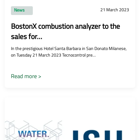
21 March 2023
News
BostonX combustion analyzer to the
sales for…
In the prestigious Hotel Santa Barbara in San Donato Milanese,
on Tuesday 21 March 2023 Tecnocontrol pre…
Read more >