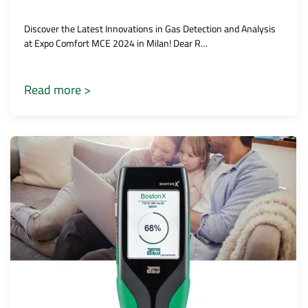
Discover the Latest Innovations in Gas Detection and Analysis
at Expo Comfort MCE 2024 in Milan! Dear R…
Read more >