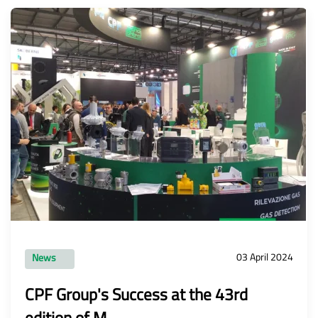
03 April 2024
News
CPF Group's Success at the 43rd