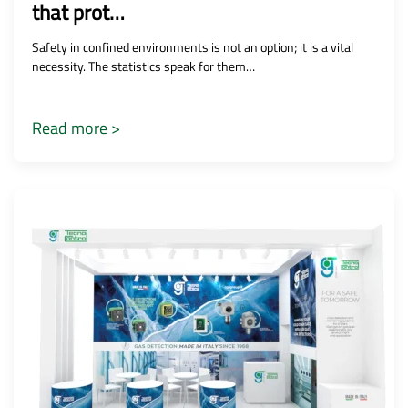
that prot…
Safety in confined environments is not an option; it is a vital
necessity. The statistics speak for them…
Read more >