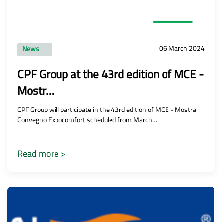
06 March 2024
News
CPF Group at the 43rd edition of MCE -
Mostr…
CPF Group will participate in the 43rd edition of MCE - Mostra
Convegno Expocomfort scheduled from March…
Read more >