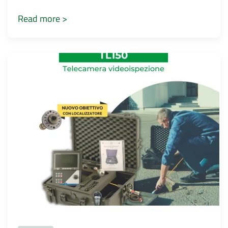
Read more >