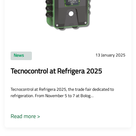
13 January 2025
News
Tecnocontrol at Refrigera 2025
Tecnocontrol at Refrigera 2025, the trade fair dedicated to
refrigeration. From November 5 to 7 at Bolog…
Read more >