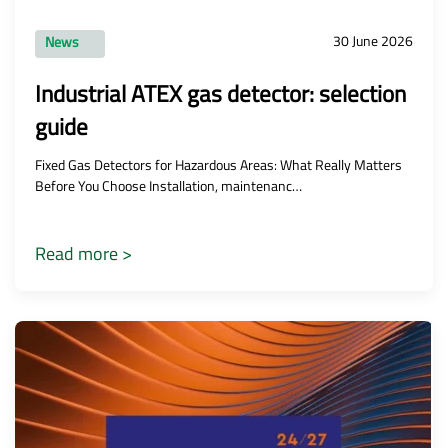
30 June 2026
News
Industrial ATEX gas detector: selection
guide
Fixed Gas Detectors for Hazardous Areas: What Really Matters
Before You Choose Installation, maintenanc…
Read more >