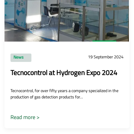
19 September 2024
News
Tecnocontrol at Hydrogen Expo 2024
Tecnocontrol, for over fifty years a company specialized in the
production of gas detection products for…
Read more >