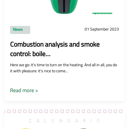
01 September 2023
News
Combustion analysis and smoke
control: boile…
Here we go: it's time to turn on the heating. And all in all, you do
it with pleasure: it's nice to come…
Read more >