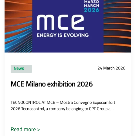
24 March 2026
News
MCE Milano exhibition 2026
TECNOCONTROL AT MCE – Mostra Convegno Expocomfort
2026 Tecnocontrol, a company belonging to CPF Group a…
Read more >