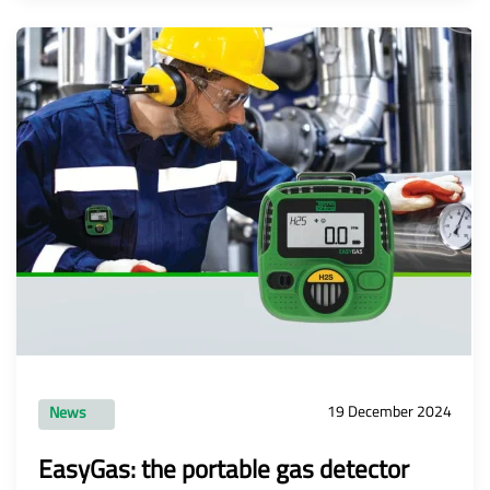
19 December 2024
News
EasyGas: the portable gas detector