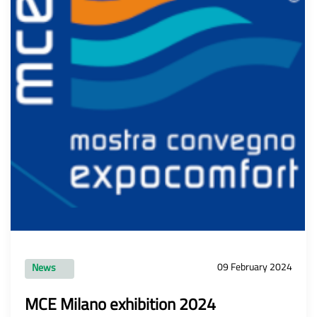
09 February 2024
News
MCE Milano exhibition 2024