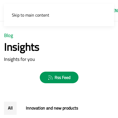
EN
Skip to main content
Blog
Insights
Insights for you
Rss Feed
All
Innovation and new products