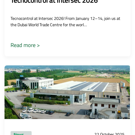
Tecnocontrol at Intersec 2026
Tecnocontrol at Intersec 2026! From January 12–14, join us at
the Dubai World Trade Centre for the worl…
Read more >
22 October 2025
News