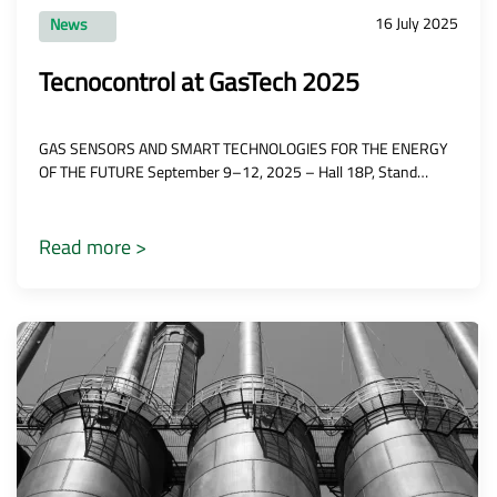
16 July 2025
News
Tecnocontrol at GasTech 2025
GAS SENSORS AND SMART TECHNOLOGIES FOR THE ENERGY
OF THE FUTURE September 9–12, 2025 – Hall 18P, Stand…
Read more >