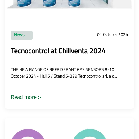
01 October 2024
News
Tecnocontrol at Chillventa 2024
THE NEW RANGE OF REFRIGERANT GAS SENSORS 8-10
October 2024 - Hall 5 / Stand 5-329 Tecnocontrol srl, a c…
Read more >