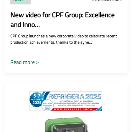
New video for CPF Group: Excellence
and Inno…
CPF Group launches a new corporate video to celebrate recent
production achievements, thanks to the syne…
Read more >