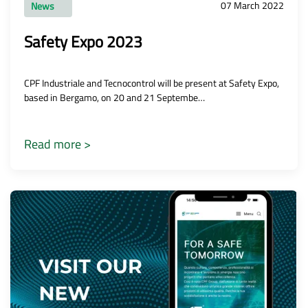
07 March 2022
News
Safety Expo 2023
CPF Industriale and Tecnocontrol will be present at Safety Expo,
based in Bergamo, on 20 and 21 Septembe…
Read more >