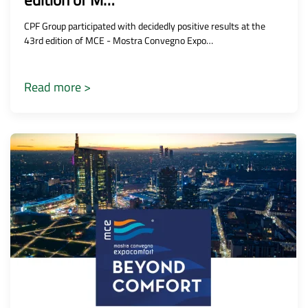
edition of M…
CPF Group participated with decidedly positive results at the
43rd edition of MCE - Mostra Convegno Expo…
Read more >