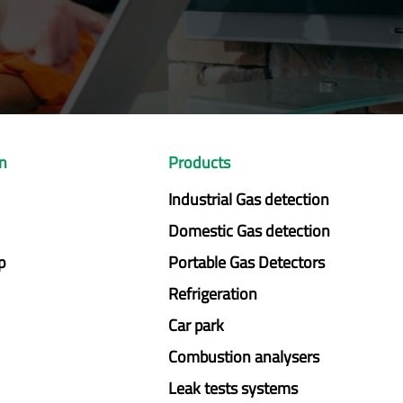
on
Products
Industrial Gas detection
Domestic Gas detection
p
Portable Gas Detectors
Refrigeration
Car park
Combustion analysers
Leak tests systems