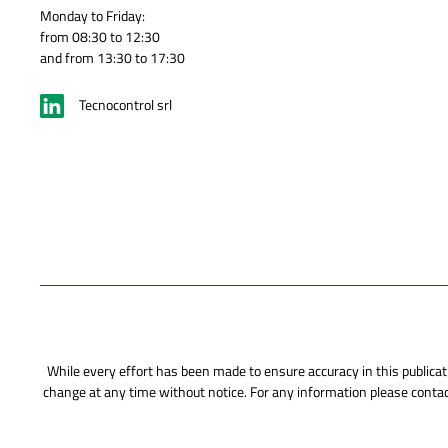
Monday to Friday:
from 08:30 to 12:30
and from 13:30 to 17:30
Tecnocontrol srl
While every effort has been made to ensure accuracy in this publicati
change at any time without notice. For any information please contact