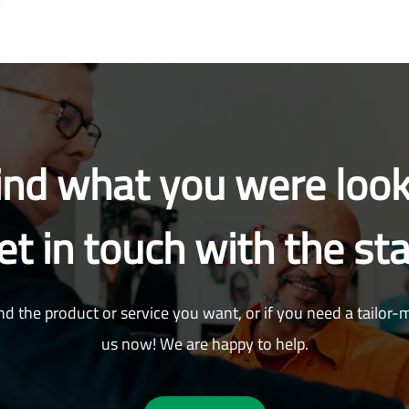
find what you were look
et in touch with the sta
nd the product or service you want, or if you need a tailor-
us now! We are happy to help.