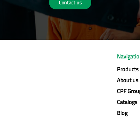
Contact us
Navigati
Products
About us
CPF Grou
Catalogs
Blog