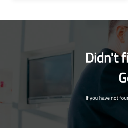
Didn't 
G
If you have not fou