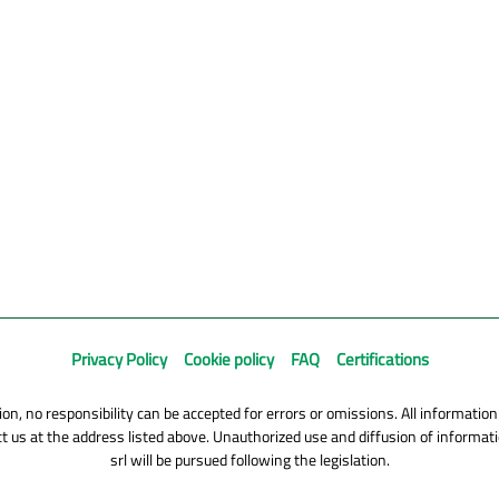
Privacy Policy
Cookie policy
FAQ
Certifications
on, no responsibility can be accepted for errors or omissions. All information
 us at the address listed above. Unauthorized use and diffusion of informatio
srl will be pursued following the legislation.