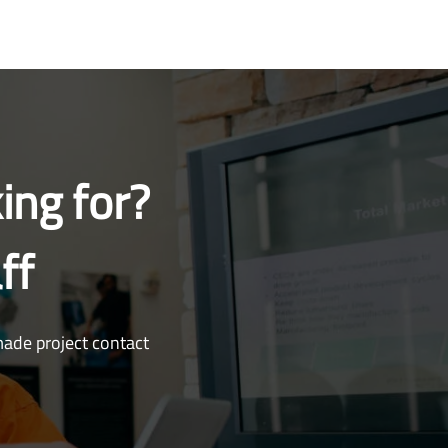
ing for?
ff
made project contact