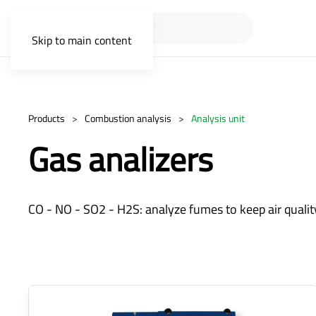
Skip to main content
Products
Combustion analysis
Analysis unit
Gas analizers
CO - NO - SO2 - H2S: analyze fumes to keep air quality