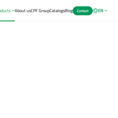
oducts
About us
CPF Group
Catalogs
Blog
EN
Contact