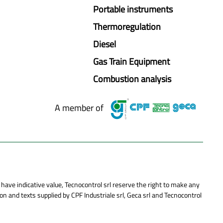
Portable instruments
Thermoregulation
Diesel
Gas Train Equipment
Combustion analysis
A member of
 have indicative value, Tecnocontrol srl reserve the right to make any
n and texts supplied by CPF Industriale srl, Geca srl and Tecnocontrol