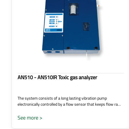
AN510 - AN510IR Toxic gas analyzer
The system consists of a long lasting vibration pump
electronically controlled by a flow sensor that keeps flow ra…
See more >