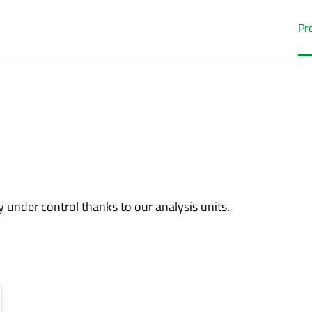
Pr
 under control thanks to our analysis units.