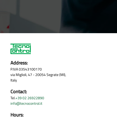
Address:
P.IVA 03543100170
via Miglioli, 47 - 20054 Segrate (MI),
Italy
Contact:
Tel.
+39 02 26922890
info@tecnocontrol.it
Hours: