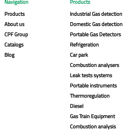
Navigation
Products
Products
Industrial Gas detection
About us
Domestic Gas detection
CPF Group
Portable Gas Detectors
Catalogs
Refrigeration
Blog
Car park
Combustion analysers
Leak tests systems
Portable instruments
Thermoregulation
Diesel
Gas Train Equipment
Combustion analysis