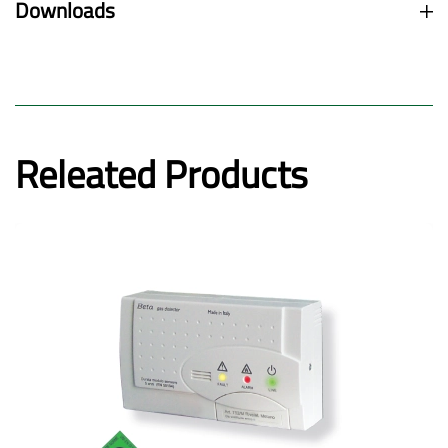
Downloads
Releated Products