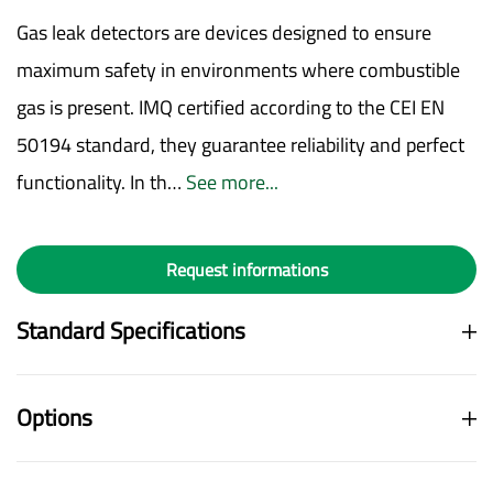
Gas leak detectors are devices designed to ensure
maximum safety in environments where combustible
gas is present. IMQ certified according to the CEI EN
50194 standard, they guarantee reliability and perfect
functionality. In th…
See more...
Request informations
Standard Specifications
Options