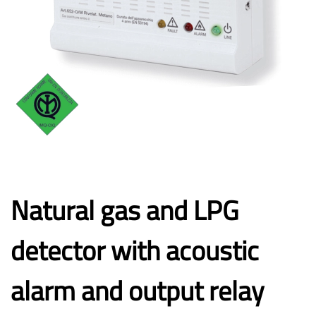
Natural gas and LPG
detector with acoustic
alarm and output relay