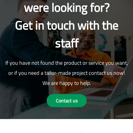
were looking for?
Get in touch with the
staff
If you have not found the product or service you want,
or if you need a tailor-made project contact us now!
We are happy to help.
Contact us