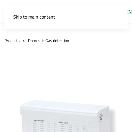
EN
Skip to main content
Products
Domestic Gas detection