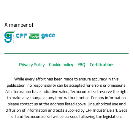
A member of
Privacy Policy
Cookie policy
FAQ
Certifications
While every effort has been made to ensure accuracy in this
publication, no responsibility can be accepted for errors or omissions.
All information have indicative value, Tecnocontrol srl reserve the right
to make any change at any time without notice. For any information
please contact us at the address listed above. Unauthorized use and
diffusion of information and texts supplied by CPF Industriale srl, Geca
srl and Tecnocontrol srl will be pursued following the legislation.