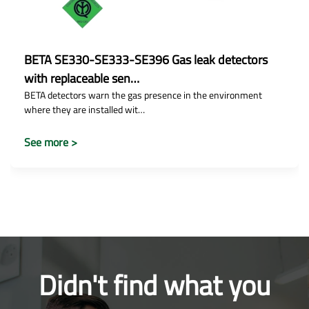
BETA SE330-SE333-SE396 Gas leak detectors
with replaceable sen…
BETA detectors warn the gas presence in the environment
where they are installed wit…
See more >
Didn't find what you