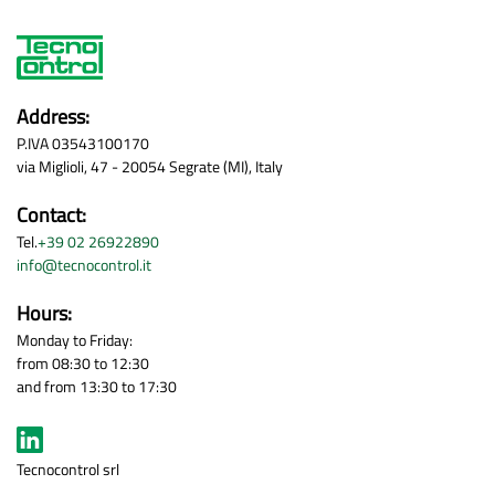
Address:
P.IVA 03543100170
via Miglioli, 47 - 20054 Segrate (MI), Italy
Contact:
Tel.
+39 02 26922890
info@tecnocontrol.it
Hours:
Monday to Friday:
from 08:30 to 12:30
and from 13:30 to 17:30
Tecnocontrol srl