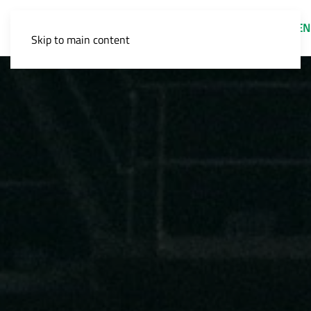
EN
Skip to main content