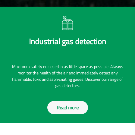
Industrial gas detection
Maximum safety enclosed in as little space as possible. Always
monitor the health of the air and immediately detect any
flammable, toxic and asphyxiating gases. Discover our range of
gas detectors.
Read more