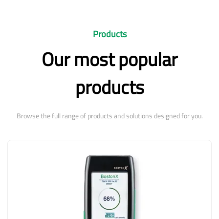
Products
Our most popular
products
Browse the full range of products and solutions designed for you.