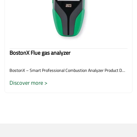
BostonX Flue gas analyzer
BostonX – Smart Professional Combustion Analyzer Product D…
Discover more >