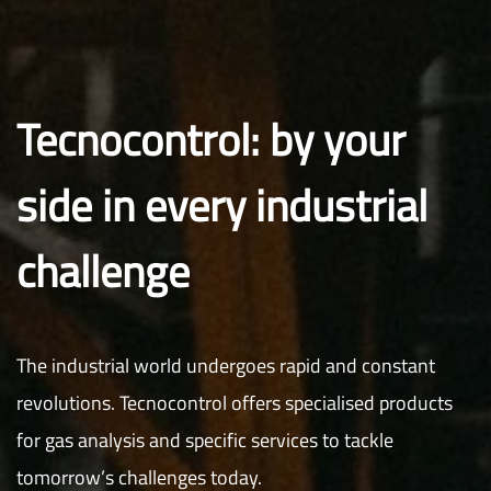
Tecnocontrol: by your
side in every industrial
challenge
The industrial world undergoes rapid and constant
revolutions. Tecnocontrol offers specialised products
for gas analysis and specific services to tackle
tomorrow’s challenges today.