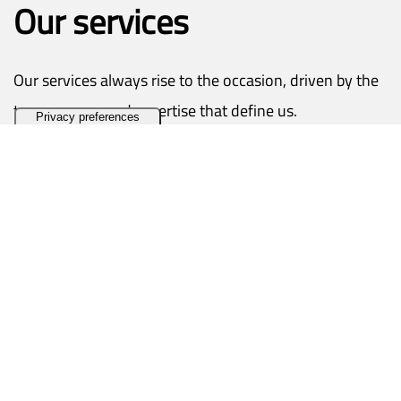
Our services
Our services always rise to the occasion, driven by the
transparency and expertise that define us.
Contact us
Pre and post-sales support
Customer assistance is the jewel in our crown.