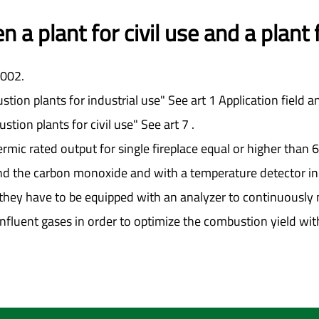
 a plant for civil use and a plant
2002.
stion plants for industrial use" See art 1 Application field an
stion plants for civil use" See art 7 .
hermic rated output for single fireplace equal or higher tha
d the carbon monoxide and with a temperature detector in 
 that they have to be equipped with an analyzer to continuou
fluent gases in order to optimize the combustion yield with