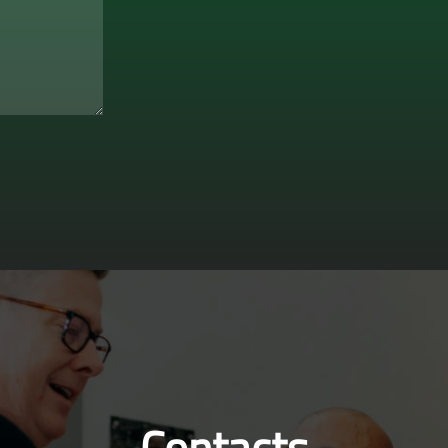
Contacts