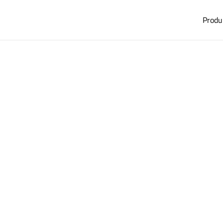
Produ