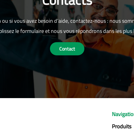
 ou si vous avez besoin d’aide, contactez-nous : nous som
lissez le formulaire et nous vous répondrons dans les plus b
Contact
Navigati
Produits