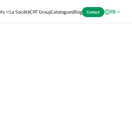
its
La Société
CPF Group
Catalogues
Blog
FR
Contact