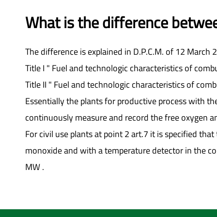
What is the difference between
The difference is explained in D.P.C.M. of 12 March 
Title I " Fuel and technologic characteristics of combu
Title II " Fuel and technologic characteristics of combu
Essentially the plants for productive process with t
continuously measure and record the free oxygen an
For civil use plants at point 2 art.7 it is specified
monoxide and with a temperature detector in the con
MW .