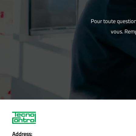
Pour toute question
vous. Remp
Address: