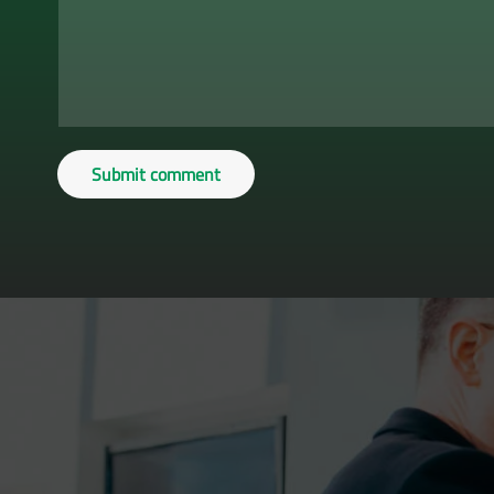
Submit comment