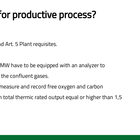
 for productive process?
d Art. 5 Plant requisites.
n 6MW have to be equipped with an analyzer to
the confluent gases.
sly measure and record free oxygen and carbon
 total thermic rated output equal or higher than 1,5