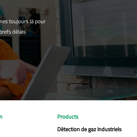
mes toujours là pour
refs délais
on
Products
Dètection de gaz Industriels