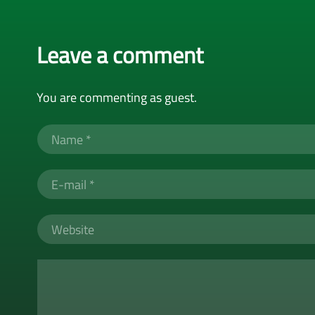
Leave a comment
You are commenting as guest.