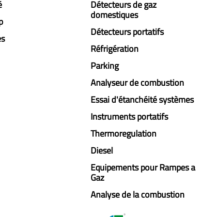
é
Détecteurs de gaz
domestiques
p
Détecteurs portatifs
es
Réfrigération
Parking
Analyseur de combustion
Essai d'étanchéité systèmes
Instruments portatifs
Thermoregulation
Diesel
Equipements pour Rampes a
Gaz
Analyse de la combustion