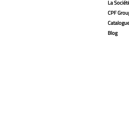
La Sociét
CPF Grou
Catalogu
Blog