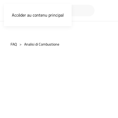
Accéder au contenu principal
FAQ
Analisi di Combustione