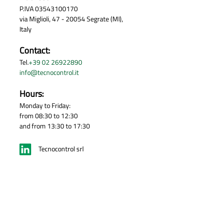
P.IVA 03543100170
via Miglioli, 47 - 20054 Segrate (MI),
Italy
Contact:
Tel.
+39 02 26922890
info@tecnocontrol.it
Hours:
Monday to Friday:
from 08:30 to 12:30
and from 13:30 to 17:30
Tecnocontrol srl